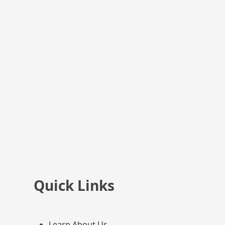
Quick Links
Learn About Us