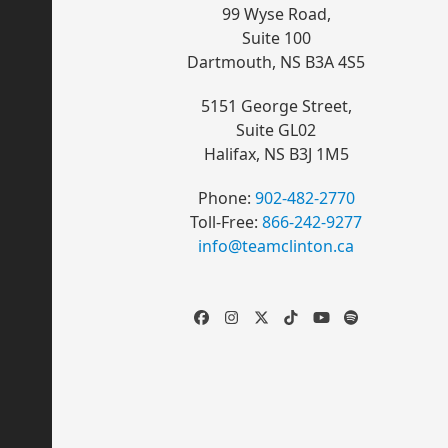
99 Wyse Road
,
Suite 100
Dartmouth, NS B3A 4S5
5151 George Street
,
Suite GL02
Halifax, NS B3J 1M5
Phone:
902-482-2770
Toll-Free:
866-242-9277
info@teamclinton.ca
Facebook
Instagram
Twitter
Tiktok
YouTube
Spotify