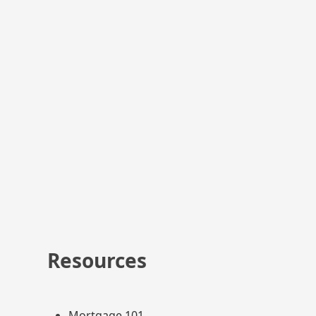
y other manner than specified in this policy, you will be
ing out of such use of your personal information.
this privacy policy or about your dealings with us, you can
Resources
Mortgage 101