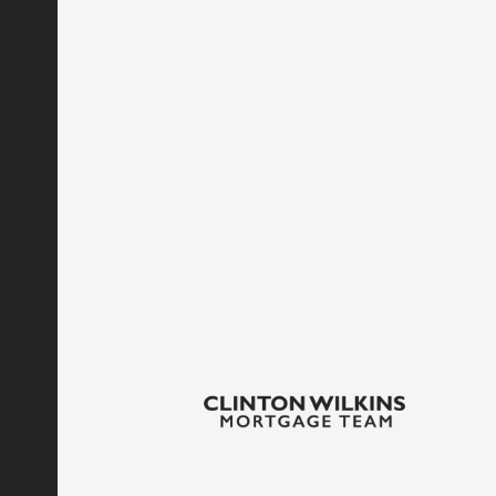
If we decide to use your personal information in an
notified via email. You will have the option of opt
Contacting Us
Also, if you have any questions or comments about 
contact us
here.