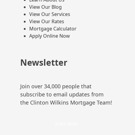
View Our Blog
View Our Services
View Our Rates
Mortgage Calculator
Apply Online Now
Newsletter
Join over 34,000 people that
subscribe to email updates from
the Clinton Wilkins Mortgage Team!
JOIN NOW