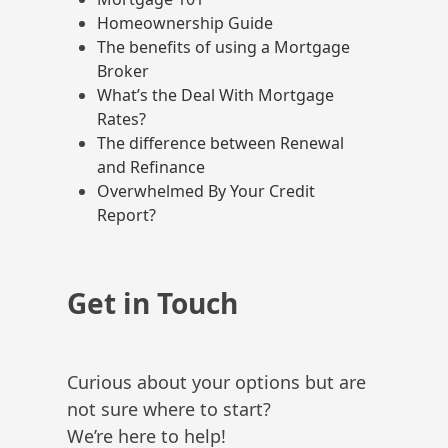
Homeownership Guide
The benefits of using a Mortgage
Broker
What’s the Deal With Mortgage
Rates?
The difference between Renewal
and Refinance
Overwhelmed By Your Credit
Report?
Get in Touch
Curious about your options but are
not sure where to start?
We’re here to help!